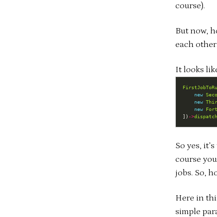
course).
But now, h
each other.
It looks lik
FirstJobToR
new
Sec
new
Thi
new
For
])
->
dispatc
So yes, it’
course you
jobs. So, h
Here in th
simple par