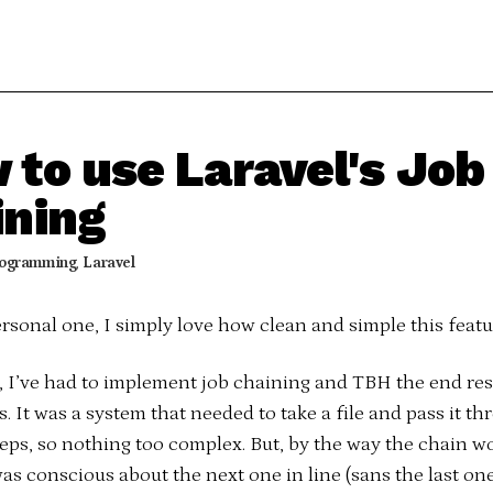
 to use Laravel's Job
ining
ogramming
,
Laravel
ersonal one, I simply love how clean and simple this featur
t, I’ve had to implement job chaining and TBH the end res
s. It was a system that needed to take a file and pass it th
teps, so nothing too complex. But, by the way the chain w
as conscious about the next one in line (sans the last one