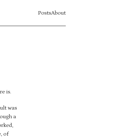
Posts
About
e is.
ult was
rough a
orked,
, of