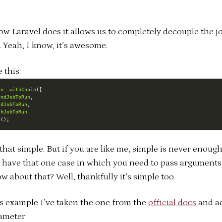
ow Laravel does it allows us to completely decouple the j
 Yeah, I know, it’s awesome.
e this:
un
::
withChain
ondJobToRun
rdJobToRun
thJobToRun
h
s that simple. But if you are like me, simple is never enoug
 have that one case in which you need to pass arguments
ow about that? Well, thankfully it’s simple too.
is example I’ve taken the one from the
official docs
and a
ameter: