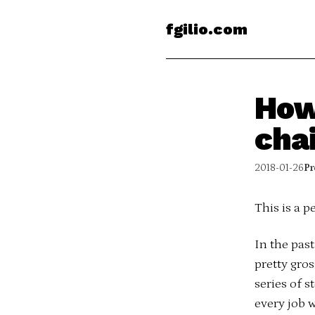
fgilio.com
How
cha
2018-01-26
Pr
This is a p
In the pas
pretty gros
series of s
every job w