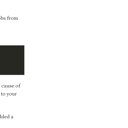
obs from
h cause of
 to your
dded a